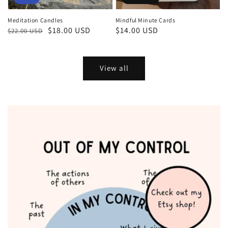
Meditation Candles
Mindful Minute Cards
Regular
Sale
$18.00 USD
Regular
$14.00 USD
$22.00 USD
price
price
price
View all