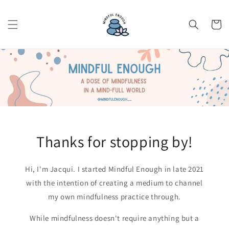
Skip to
content
Cart
Thanks for stopping by!
Hi, I'm Jacqui. I started Mindful Enough in late 2021
with the intention of creating a medium to channel
my own mindfulness practice through.
While mindfulness doesn't require anything but a