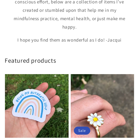
conscious effort, below are a collection of items I've
created or stumbled upon that help me in my
mindfulness practice, mental health, or just make me
happy.
I hope you find them as wonderful as I do! -Jacqui
Featured products
Sale