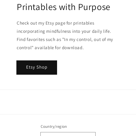
Printables with Purpose
Check out my Etsy page for printables
incorporating mindfulness into your daily life.
Find favorites such as "In my control, out of my
control" available for download.
Etsy Shop
Country/region