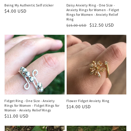
Being My Authentic Self sticker
Daisy Anxiety Ring - One Size -
Anxiety Rings for Women - Fidget
Regular
$4.00 USD
Rings for Women - Anxiety Relief
price
Ring
Regular
Sale
$12.50 USD
$15.00 USD
price
price
Fidget Ring - One Size - Anxiety
Flower Fidget Anxiety Ring
Rings for Women - Fidget Rings for
Regular
$14.00 USD
Women - Anxiety Relief Rings
price
Regular
$11.00 USD
price